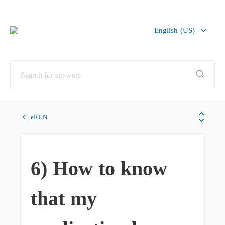
English (US)
Bahasa Melayu
eRUN
6) How to know
that my