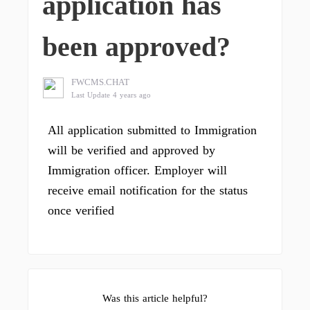
application has
been approved?
FWCMS.CHAT
Last Update 4 years ago
All application submitted to Immigration
will be verified and approved by
Immigration officer. Employer will
receive email notification for the status
once verified
Was this article helpful?