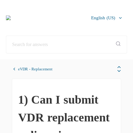
English (US)
Bahasa Melayu
eVDR - Replacement
1) Can I submit
VDR replacement