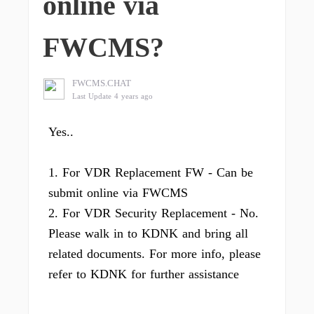
online via
FWCMS?
FWCMS.CHAT
Last Update 4 years ago
Yes..
1. For VDR Replacement FW - Can be
submit online via FWCMS
2. For VDR Security Replacement - No.
Please walk in to KDNK and bring all
related documents. For more info, please
refer to KDNK for further assistance