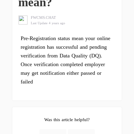
mean?
FWCMS.CHAT
Last Update 4 years ago
Pre-Registration status mean your online
registration has successful and pending
verification from Data Quality (DQ).
Once verification completed employer
may get notification either passed or
failed
Was this article helpful?