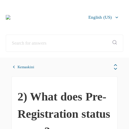
English (US)
Bahasa Melayu
Kemaskini
2) What does Pre-
Registration status