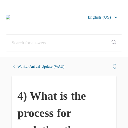
English (US)
Bahasa Melayu
Worker Arrival Update (WAU)
4) What is the
process for