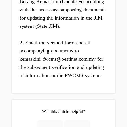
Borang Kemaskini (Update Form) along
with the necessary supporting documents
for updating the information in the JIM
system (State JIM).
2. Email the verified form and all
accompanying documents to
kemaskini_fwcms@bestinet.com.my for
the subsequent verification and updating
of information in the FWCMS system.
Was this article helpful?