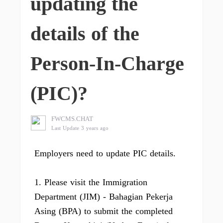
updating the
details of the
Person-In-Charge
(PIC)?
FWCMS.CHAT
Last Update 3 years ago
Employers need to update PIC details.
1. Please visit the Immigration
Department (JIM) - Bahagian Pekerja
Asing (BPA) to submit the completed